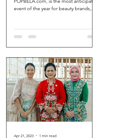
POPBELA.com, is the most anticipated
event of the year for beauty brands,
enthusiasts, and creators in...
Apr 21, 2023
1 min read