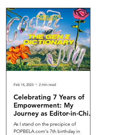
Feb 14, 2023
2 min read
Celebrating 7 Years of
Empowerment: My
Journey as Editor-in-Chief
at POPBELA.com
As I stand on the precipice of
POPBELA.com's 7th birthday in