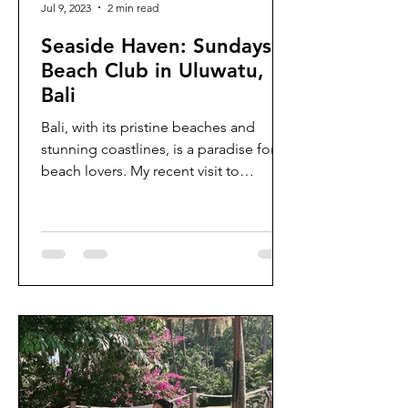
Jul 9, 2023
2 min read
Seaside Haven: Sundays
Beach Club in Uluwatu,
Bali
Bali, with its pristine beaches and
stunning coastlines, is a paradise for
beach lovers. My recent visit to
Sundays Beach Club in Uluwatu...