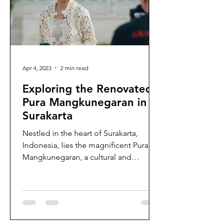
Apr 4, 2023
2 min read
Exploring the Renovated
Pura Mangkunegaran in
Surakarta
Nestled in the heart of Surakarta,
Indonesia, lies the magnificent Pura
Mangkunegaran, a cultural and
architectural gem that has stood...