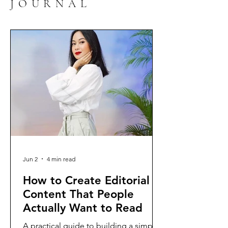
JOURNAL
Jun 2
4 min read
How to Create Editorial
Content That People
Actually Want to Read
A practical guide to building a simple