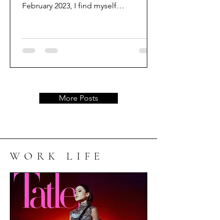
February 2023, I find myself
reminiscing about the remarkable
journey that...
More Posts
WORK LIFE