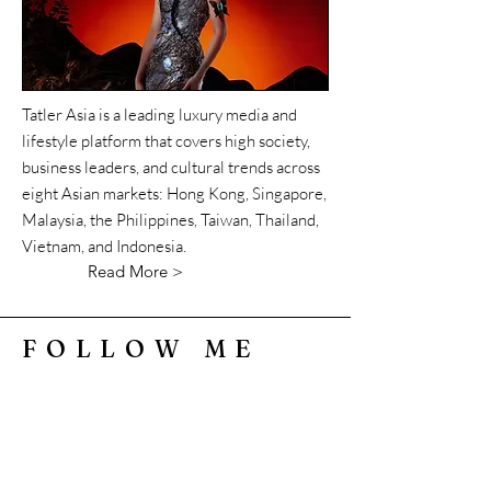
Tatler Asia is a leading luxury media and
lifestyle platform that covers high society,
business leaders, and cultural trends across
eight Asian markets: Hong Kong, Singapore,
Malaysia, the Philippines, Taiwan, Thailand,
Vietnam, and Indonesia.
Read More >
FOLLOW ME