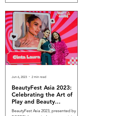
Jun 6, 2023
2 min read
BeautyFest Asia 2023:
Celebrating the Art of
Play and Beauty
Expression
BeautyFest Asia 2023, presented by