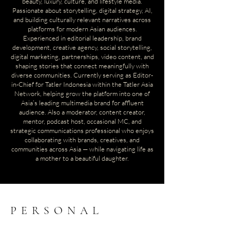
beauty, luxury, culture, and lifestyle media.
Passionate about storytelling, digital strategy, AI,
and building culturally relevant narratives across
platforms for modern Asian audiences.
Experienced in editorial leadership, brand
development, creative agency, social storytelling,
digital marketing, partnerships, video content, and
shaping stories that connect meaningfully with
diverse communities. Currently
serving as Editor-
in-Chief for Tatler Indonesia within the Tatler Asia
Network, helping grow the platform into one of
Asia’s leading multimedia brand for affluent
audience.
Also a moderator, content creator,
mentor, podcast host, occasional MC, and
strategic communications professional who enjoys
collaborating with brands, creatives, and
communities across Asia — while navigating life as
a mother to a beautiful daughter.
PERSONAL