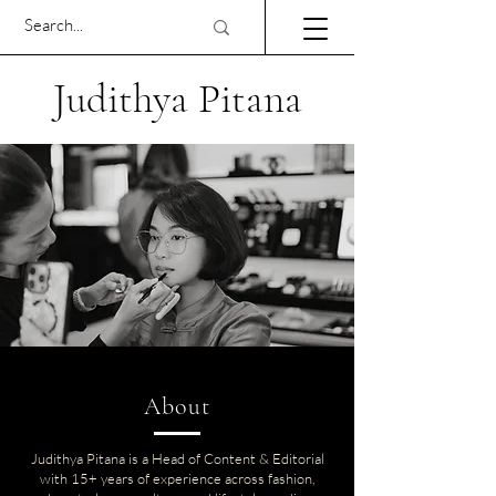
Judithya Pitana
About
Judithya Pitana is a Head of Content & Editorial
with 15+ years of experience across fashion,