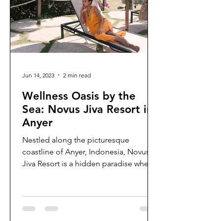
Jun 14, 2023
2 min read
Wellness Oasis by the
Sea: Novus Jiva Resort in
Anyer
Nestled along the picturesque
coastline of Anyer, Indonesia, Novus
Jiva Resort is a hidden paradise where
relaxation and rejuvenation...