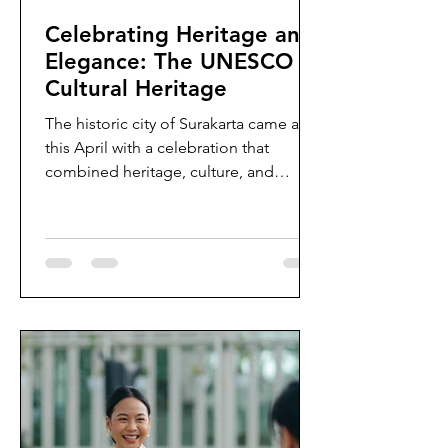
Celebrating Heritage and
Elegance: The UNESCO
Cultural Heritage
The historic city of Surakarta came alive
this April with a celebration that
combined heritage, culture, and
timeless elegance. In...