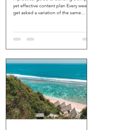
yet effective content plan Every week, I
get asked a variation of the same
question: “How do you come up with
so much content?" Whether it was
leading editorial teams at Popbela or
Tatler Indonesia, or launching large-
scale campaigns during the pandemic
people often assume great content
comes from creativity alone. It doesn't.
The best editorial content isn't born
from inspiration. It's built from
intention. After more than a decade in
d