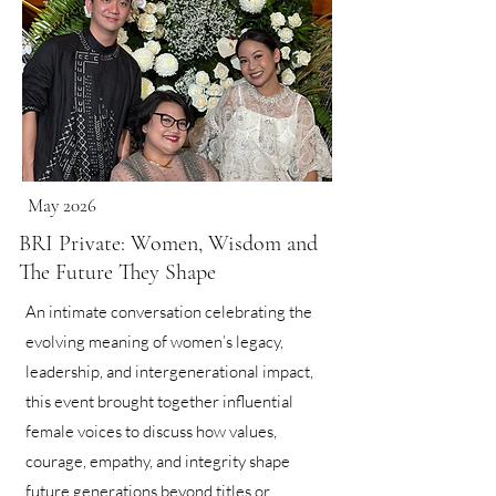
May 2026
BRI Private: Women, Wisdom and
The Future They Shape
An intimate conversation celebrating the
evolving meaning of women’s legacy,
leadership, and intergenerational impact,
this event brought together influential
female voices to discuss how values,
courage, empathy, and integrity shape
future generations beyond titles or