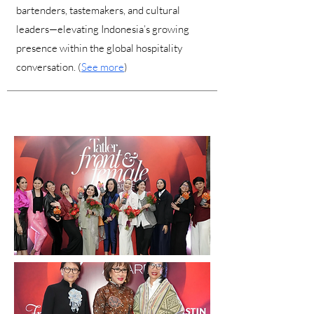
bartenders, tastemakers, and cultural
leaders—elevating Indonesia’s growing
presence within the global hospitality
conversation. (
See more
)