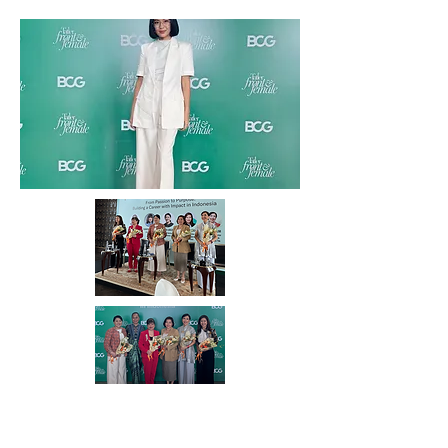
August 2025