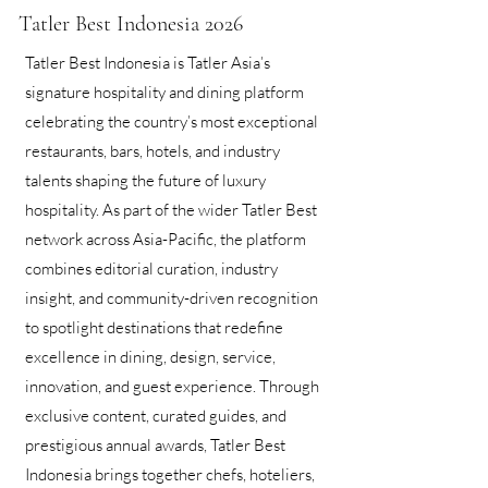
Tatler Best Indonesia 2026
Tatler Best Indonesia is Tatler Asia’s
signature hospitality and dining platform
celebrating the country’s most exceptional
restaurants, bars, hotels, and industry
talents shaping the future of luxury
hospitality. As part of the wider Tatler Best
network across Asia-Pacific, the platform
combines editorial curation, industry
insight, and community-driven recognition
to spotlight destinations that redefine
excellence in dining, design, service,
innovation, and guest experience. Through
exclusive content, curated guides, and
prestigious annual awards, Tatler Best
Indonesia brings together chefs, hoteliers,