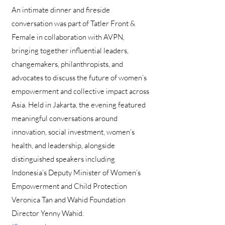
An intimate dinner and fireside
conversation was part of Tatler Front &
Female in collaboration with AVPN,
bringing together influential leaders,
changemakers, philanthropists, and
advocates to discuss the future of women’s
empowerment and collective impact across
Asia. Held in Jakarta, the evening featured
meaningful conversations around
innovation, social investment, women’s
health, and leadership, alongside
distinguished speakers including
Indonesia’s Deputy Minister of Women’s
Empowerment and Child Protection
Veronica Tan and Wahid Foundation
Director Yenny Wahid.