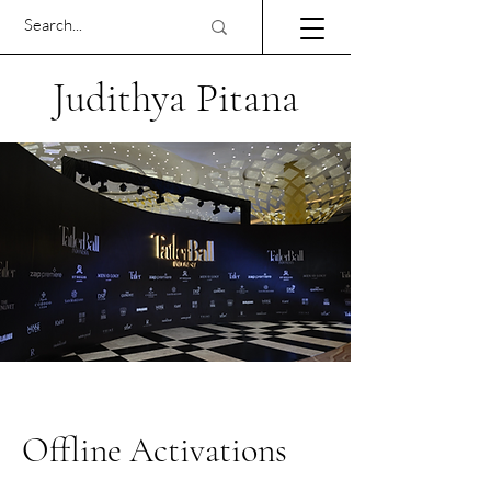
Judithya Pitana
Offline Activations