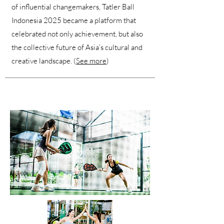
of influential changemakers, Tatler Ball
Indonesia 2025 became a platform that
celebrated not only achievement, but also
the collective future of Asia’s cultural and
creative landscape. (
See more
)