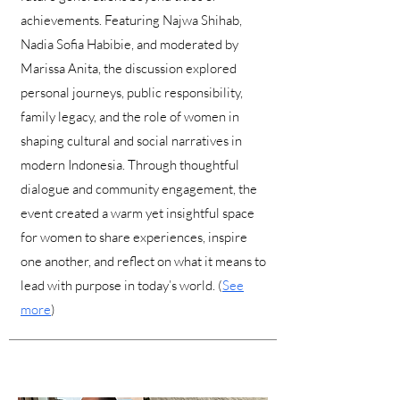
achievements. Featuring Najwa Shihab,
Nadia Sofia Habibie, and moderated by
Marissa Anita, the discussion explored
personal journeys, public responsibility,
family legacy, and the role of women in
shaping cultural and social narratives in
modern Indonesia. Through thoughtful
dialogue and community engagement, the
event created a warm yet insightful space
for women to share experiences, inspire
one another, and reflect on what it means to
lead with purpose in today’s world. (
See
more
)