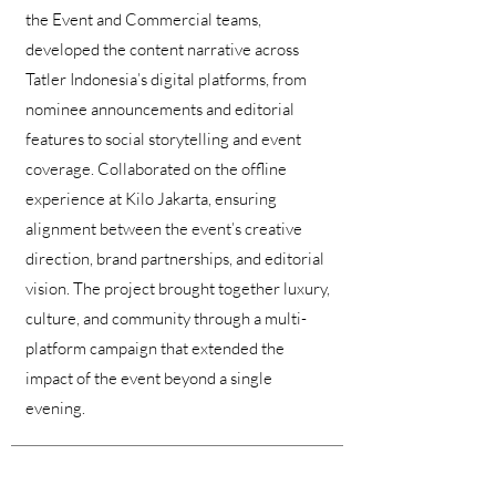
the Event and Commercial teams,
developed the content narrative across
Tatler Indonesia’s digital platforms, from
nominee announcements and editorial
features to social storytelling and event
coverage. Collaborated on the offline
experience at Kilo Jakarta, ensuring
alignment between the event’s creative
direction, brand partnerships, and editorial
vision. The project brought together luxury,
culture, and community through a multi-
platform campaign that extended the
impact of the event beyond a single
evening.