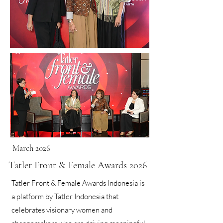
March 2026
Tatler Front & Female Awards 2026
Tatler Front & Female Awards Indonesia is
a platform by Tatler Indonesia that
celebrates visionary women and