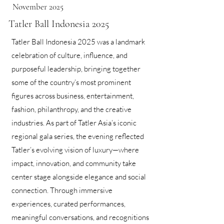
November 2025
Tatler Ball Indonesia 2025
Tatler Ball Indonesia 2025 was a landmark
celebration of culture, influence, and
purposeful leadership, bringing together
some of the country’s most prominent
figures across business, entertainment,
fashion, philanthropy, and the creative
industries. As part of Tatler Asia’s iconic
regional gala series, the evening reflected
Tatler’s evolving vision of luxury—where
impact, innovation, and community take
center stage alongside elegance and social
connection. Through immersive
experiences, curated performances,
meaningful conversations, and recognitions