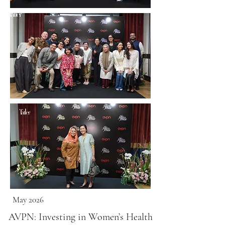
May 2026
AVPN: Investing in Women’s Health