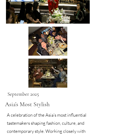
September 2025
Asia’s Most Stylish
A celebration of the Asia’s most influential
tastemakers shaping fashion, culture, and
contemporary style. Working closely with