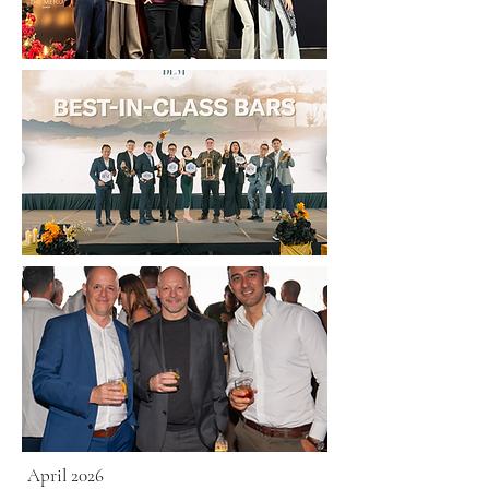
April 2026