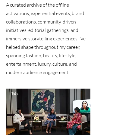
A curated archive of the offline
activations, experiential events, brand
collaborations, community-driven
initiatives, editorial gatherings, and
immersive storytelling experiences I’ve
helped shape throughout my career,
spanning fashion, beauty, lifestyle,
entertainment, luxury, culture, and
modern audience engagement.