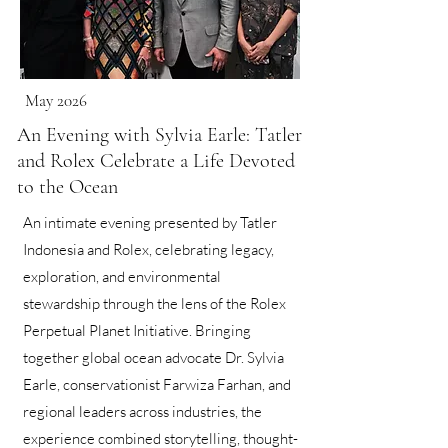
May 2026
An Evening with Sylvia Earle: Tatler
and Rolex Celebrate a Life Devoted
to the Ocean
An intimate evening presented by Tatler
Indonesia and Rolex, celebrating legacy,
exploration, and environmental
stewardship through the lens of the Rolex
Perpetual Planet Initiative. Bringing
together global ocean advocate Dr. Sylvia
Earle, conservationist Farwiza Farhan, and
regional leaders across industries, the
experience combined storytelling, thought-