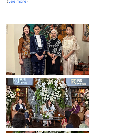
(
See more
)