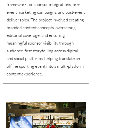
framework for sponsor integrations, pre-
event marketing campaigns, and post-event
deliverables. The project involved creating
branded content concepts, overseeing
editorial coverage, and ensuring
meaningful sponsor visibility through
audience-first storytelling across digital
and social platforms, helping translate an
offline sporting event into a multi-platform
content experience.