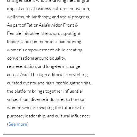
changemakers who are driving meaningful
impact across business, culture, innovation,
wellness, philanthropy, and social progress.
As part of Tatler Asia’s wider Front &
Female initiative, the awards spotlight
leaders and communities championing
women’s empowerment while creating
conversations around equality,
representation, and long-term change
across Asia. Through editorial storytelling,
curated events, and high-profile gatherings,
the platform brings together influential
voices from diverse industries to honour
women who are shaping the future with
purpose, leadership, and cultural influence.
(
See more
)