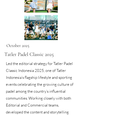
October 2025
Tatler Padel Classic 2025
Led the editorial strategy for Tatler Padel
Classic Indonesia 2025, one of Tatler
Indonesia’s flagship lifestyle and sporting
events celebrating the growing culture of
padel among the country’s influential
communities. Working closely with both
Editorial and Commercial teams,
developed the content and storytelling