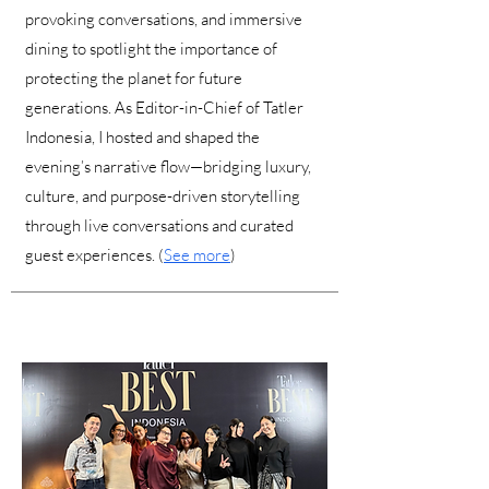
provoking conversations, and immersive
dining to spotlight the importance of
protecting the planet for future
generations. As Editor-in-Chief of Tatler
Indonesia, I hosted and shaped the
evening’s narrative flow—bridging luxury,
culture, and purpose-driven storytelling
through live conversations and curated
guest experiences. (
See more
)